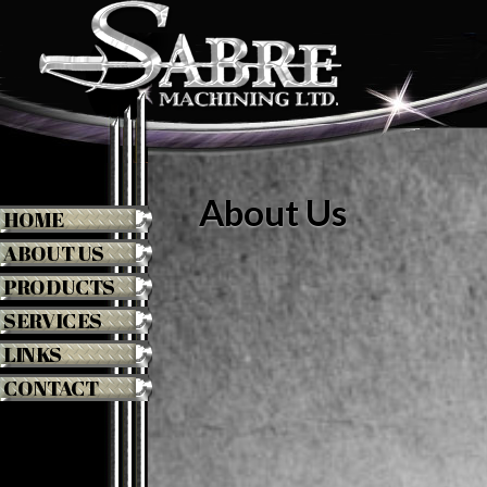
About Us
HOME
ABOUT US
PRODUCTS
SERVICES
LINKS
CONTACT