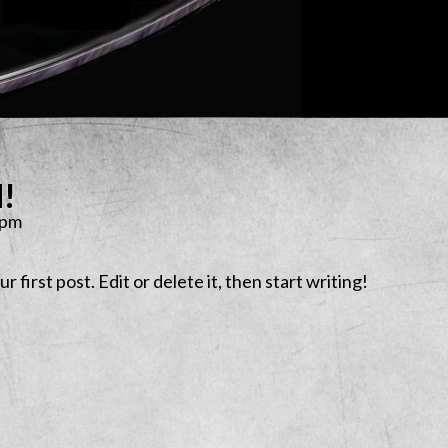
d!
 pm
first post. Edit or delete it, then start writing!