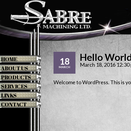
Hello Worl
HOME
18
March 18, 2016 12:30
ABOUT US
MARCH
PRODUCTS
Welcome to WordPress. This is your 
SERVICES
LINKS
CONTACT